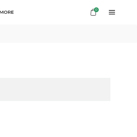
0
 MORE