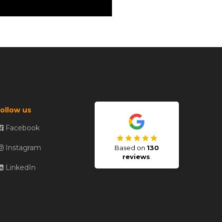
ollow us
Facebook
Instagram
Based on
130
reviews
.
LinkedIn