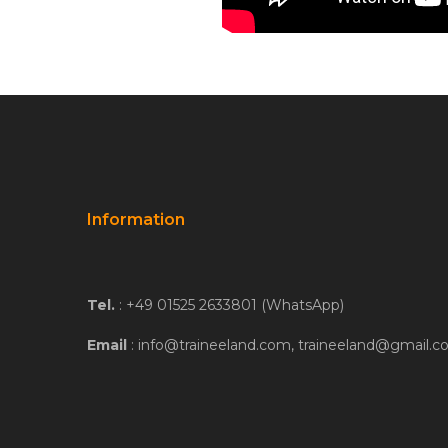
Information
Tel.
: +49 01525 2633801 (WhatsApp)
Email
: info@traineeland.com, traineeland@gmail.