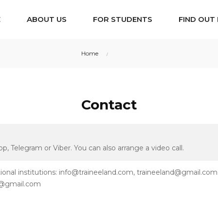
E
ABOUT US
FOR STUDENTS
FIND OUT
Home
Contact
Contact
, Telegram or Viber. You can also arrange a video call.
onal institutions: info@traineeland.com, traineeland@gmail.com
nd@gmail.com