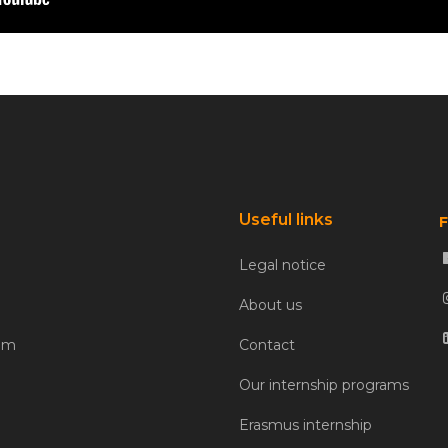
Useful links
F
Legal notice
About us
com
Contact
Our internship programs
Erasmus internship