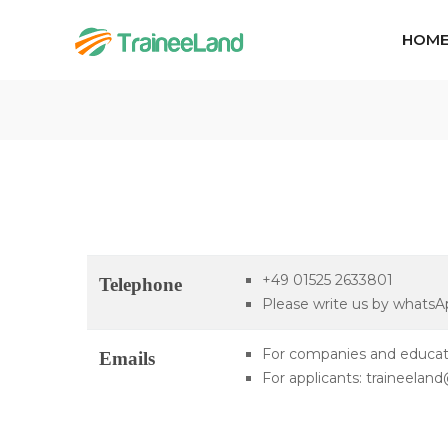
HOM
+49 01525 2633801
Telephone
Please write us by whatsApp
For companies and educati
Emails
For applicants: traineela