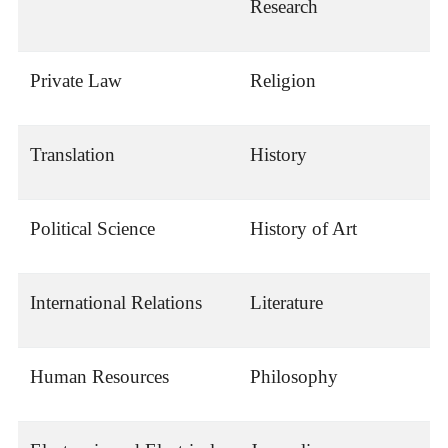
Research
Private Law
Religion
Translation
History
Political Science
History of Art
International Relations
Literature
Human Resources
Philosophy