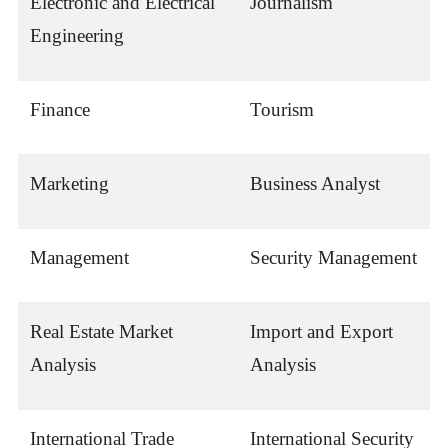
Electronic and Electrical
Journalism
Engineering
Finance
Tourism
Marketing
Business Analyst
Management
Security Management
Real Estate Market
Import and Export
Analysis
Analysis
International Trade
International Security