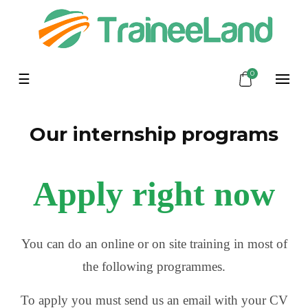
0
Toggle
☰
navigation
Our internship programs
Apply right now
You can do an online or on site training in most of
the following programmes.
To apply you must send us an email with your CV