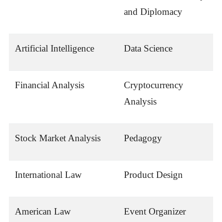
and Diplomacy
Artificial Intelligence
Data Science
Financial Analysis
Cryptocurrency
Analysis
Stock Market Analysis
Pedagogy
International Law
Product Design
American Law
Event Organizer