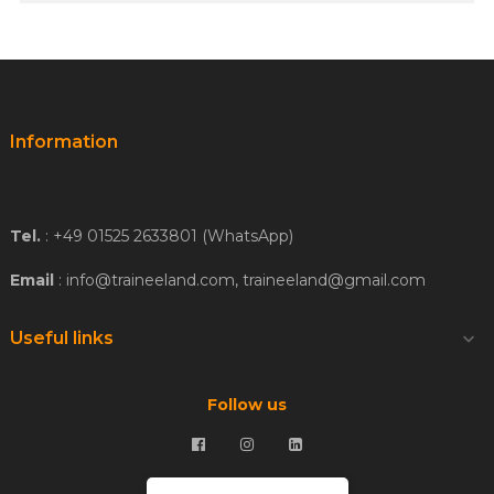
Information
Tel.
: +49 01525 2633801 (WhatsApp)
Email
: info@traineeland.com, traineeland@gmail.com
Useful links

Follow us