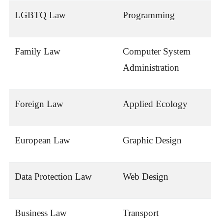
LGBTQ Law
Programming
Family Law
Computer System
Administration
Foreign Law
Applied Ecology
European Law
Graphic Design
Data Protection Law
Web Design
Business Law
Transport