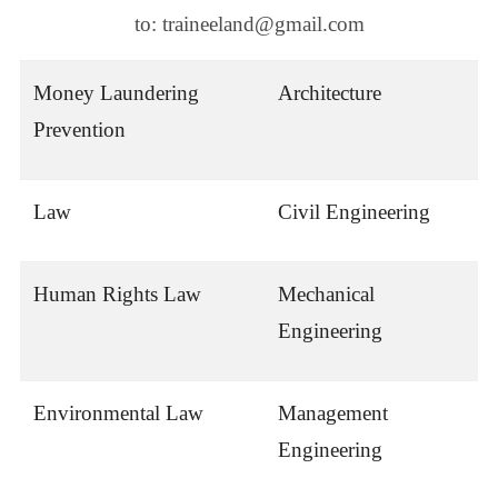
to: traineeland@gmail.com
Money Laundering
Architecture
Prevention
Law
Civil Engineering
Human Rights Law
Mechanical
Engineering
Environmental Law
Management
Engineering