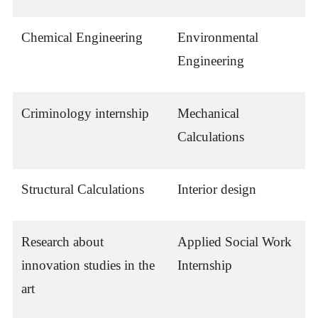
Chemical Engineering
Environmental
Engineering
Criminology internship
Mechanical
Calculations
Structural Calculations
Interior design
Research about
Applied Social Work
innovation studies in the
Internship
art