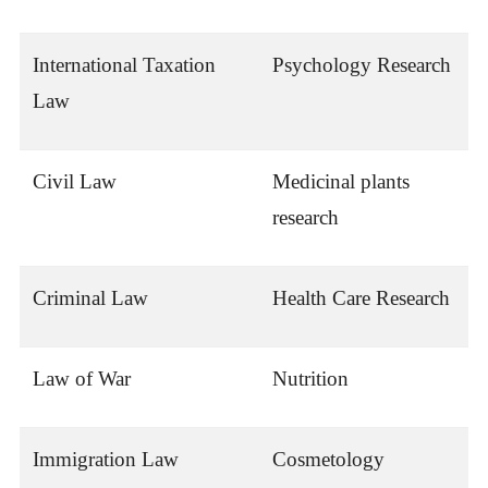
International Taxation
Psychology Research
Law
Civil Law
Medicinal plants
research
Criminal Law
Health Care Research
Law of War
Nutrition
Immigration Law
Cosmetology