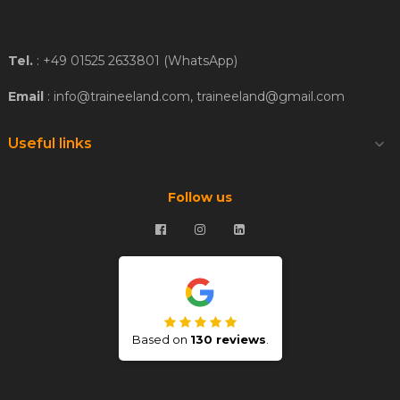
Tel.
: +49 01525 2633801 (WhatsApp)
Email
: info@traineeland.com, traineeland@gmail.com
Useful links

Follow us
Based on
130 reviews
.