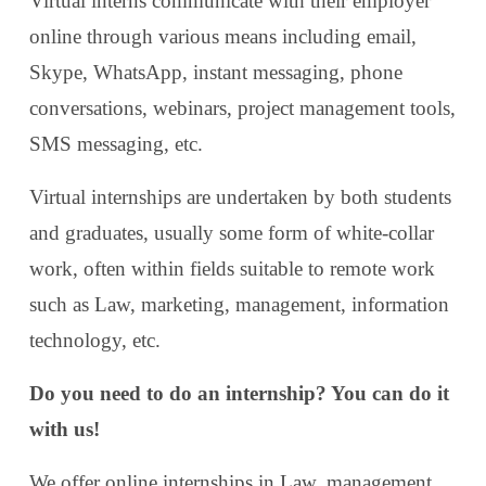
Virtual interns communicate with their employer
online through various means including email,
Skype, WhatsApp, instant messaging, phone
conversations, webinars, project management tools,
SMS messaging, etc.
Virtual internships are undertaken by both students
and graduates, usually some form of white-collar
work, often within fields suitable to remote work
such as Law, marketing, management, information
technology, etc.
Do you need to do an internship? You can do it
with us!
We offer online internships in Law, management,