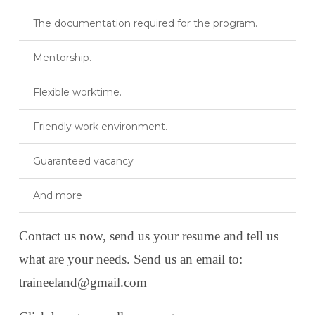
The documentation required for the program.
Mentorship.
Flexible worktime.
Friendly work environment.
Guaranteed vacancy
And more
Contact us now, send us your resume and tell us
what are your needs. Send us an email to:
traineeland@gmail.com