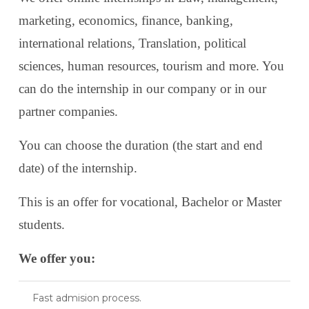
marketing, economics, finance, banking,
international relations, Translation, political
sciences, human resources, tourism and more. You
can do the internship in our company or in our
partner companies.
You can choose the duration (the start and end
date) of the internship.
This is an offer for vocational, Bachelor or Master
students.
We offer you:
Fast admision process.