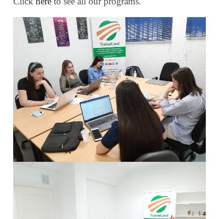
Click
here
to see all our programs.