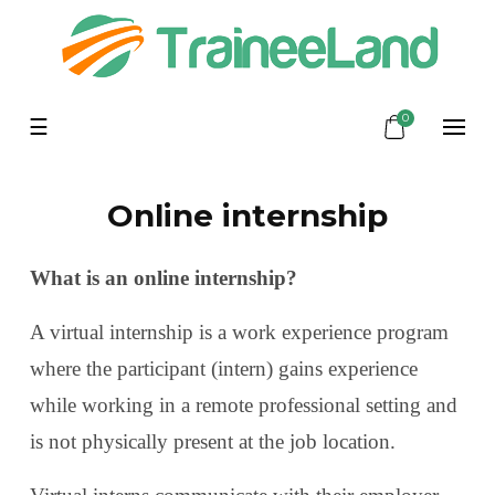
0
Toggle
☰
navigation
Online internship
What is an online internship?
A virtual internship is a work experience program
where the participant (intern) gains experience
while working in a remote professional setting and
is not physically present at the job location.