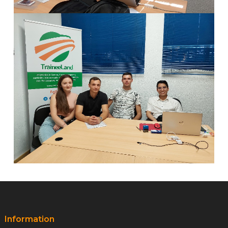
Information