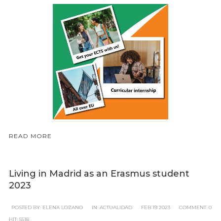
READ MORE
Living in Madrid as an Erasmus student
2023
POSTED BY:
ELENA LOZANO
IN:
ACTUALIDAD
FEB
19
2023
COMMENT:
0
HIT:
5518