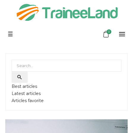
0
Toggle
☰
navigation

Best articles
Latest articles
Articles favorite