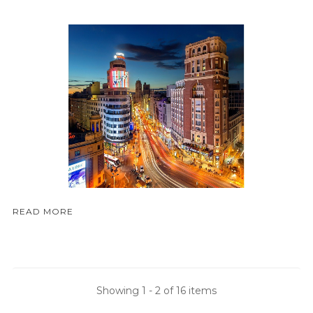
READ MORE
Showing 1 - 2 of 16 items