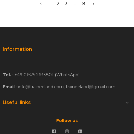
1
2
3
...
8


Information
Tel.
: +49 01525 2633801 (WhatsApp)
Email
: info@traineeland.com, traineeland@gmail.com
Useful links

Follow us