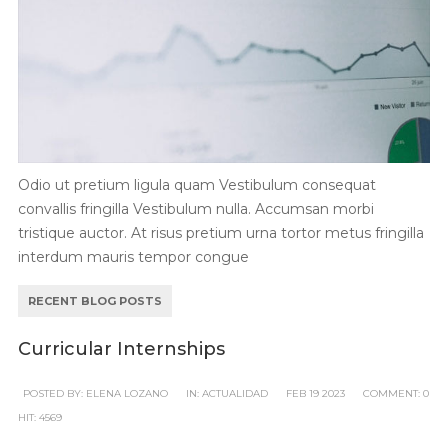
Odio ut pretium ligula quam Vestibulum consequat
convallis fringilla Vestibulum nulla. Accumsan morbi
tristique auctor. At risus pretium urna tortor metus fringilla
interdum mauris tempor congue
RECENT BLOG POSTS
Curricular Internships
POSTED BY:
ELENA LOZANO
IN:
ACTUALIDAD
FEB
19
2023
COMMENT:
0
HIT:
4569