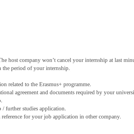
. The host company won’t cancel your internship
at last min
 the period of your internship.
ion related to the Erasmus+ programme.
ational agreement and documents required by
your universi
p.
/ further studies application.
reference for your job application in other
company.