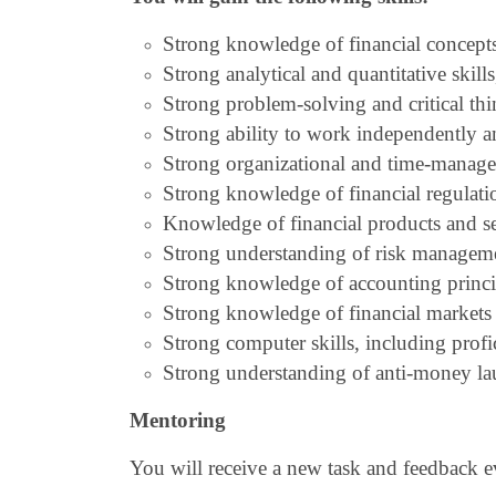
Strong knowledge of financial concept
Strong analytical and quantitative skill
Strong problem-solving and critical thin
Strong ability to work independently an
Strong organizational and time-managem
Strong knowledge of financial regulati
Knowledge of financial products and ser
Strong understanding of risk management
Strong knowledge of accounting princip
Strong knowledge of financial markets 
Strong computer skills, including prof
Strong understanding of anti-money la
Mentoring
You will receive a new task and feedback 