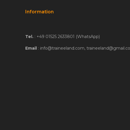
Information
Tel.
: +49 01525 2633801 (WhatsApp)
Email
: info@traineeland.com, traineeland@gmail.