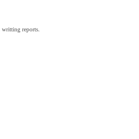
 writting reports.