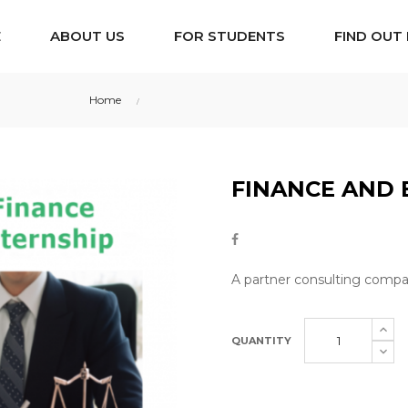
E
ABOUT US
FOR STUDENTS
FIND OUT
Home
Finance and Banking Internship
FINANCE AND 
A partner consulting compan
QUANTITY