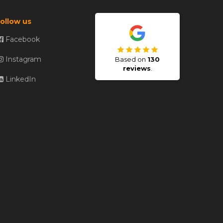
ollow us
Facebook
Instagram
Based on
130
reviews
.
LinkedIn