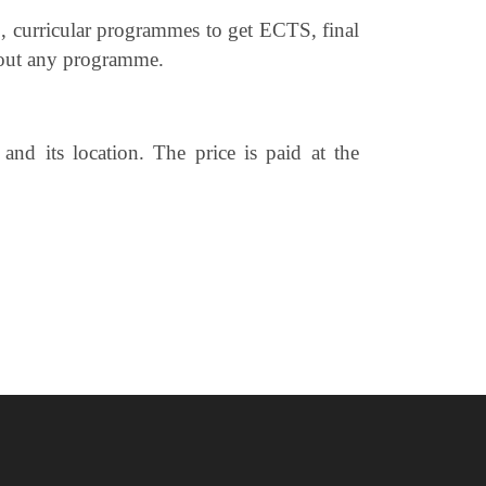
, curricular programmes to get ECTS, final
thout any programme.
nd its location. The price is paid at the