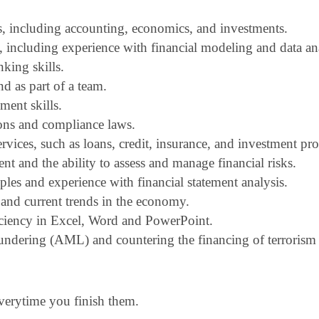
s, including accounting, economics, and investments.
s, including experience with financial modeling and data an
king skills.
d as part of a team.
ent skills.
ons and compliance laws.
vices, such as loans, credit, insurance, and investment pro
 and the ability to assess and manage financial risks.
les and experience with financial statement analysis.
and current trends in the economy.
iciency in Excel, Word and PowerPoint.
undering (AML) and countering the financing of terrorism 
everytime you finish them.