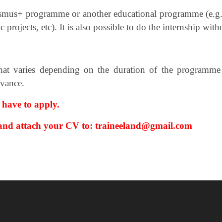
asmus+ programme or another educational
programme (e.g.
 projects, etc).
It is also possible to do the internship wi
at varies depending on the duration of the programme a
dvance.
 have to apply.
 and attach your CV
to: traineeland@gmail.com