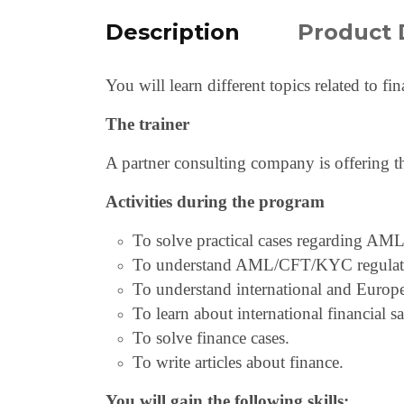
Description
Product 
You will learn different topics related to f
The trainer
A partner consulting company is offering t
Activities during the program
To solve practical cases regarding AML
To understand AML/CFT/KYC regulatio
To understand international and Euro
To learn about international financial s
To solve finance cases.
To write articles about finance.
You will gain the following skills: