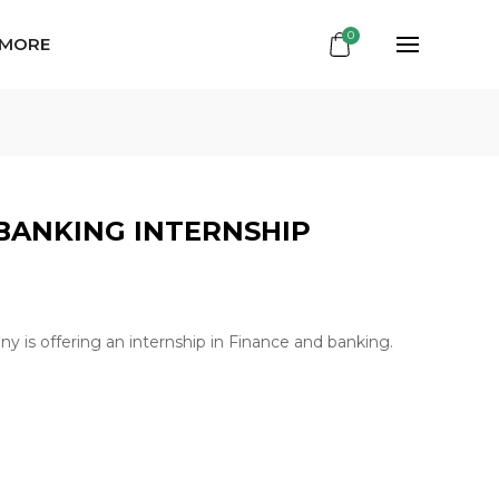
0
 MORE
BANKING INTERNSHIP
y is offering an internship in Finance and banking.