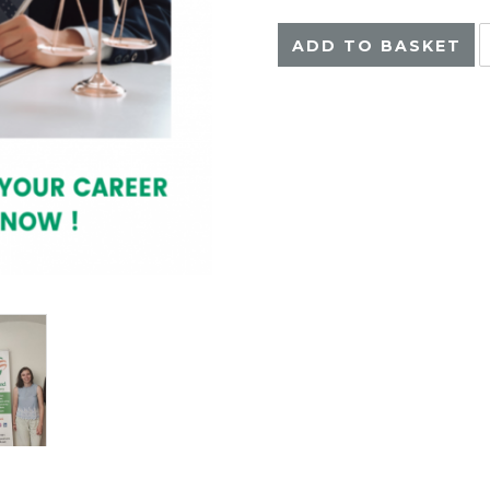
ADD TO BASKET