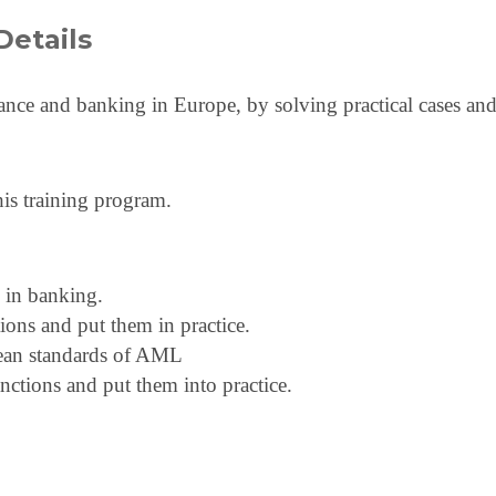
Details
inance and banking in Europe, by solving practical cases and
his training program.
 in banking.
ns and put them in practice.
pean standards of AML
anctions and put them into practice.