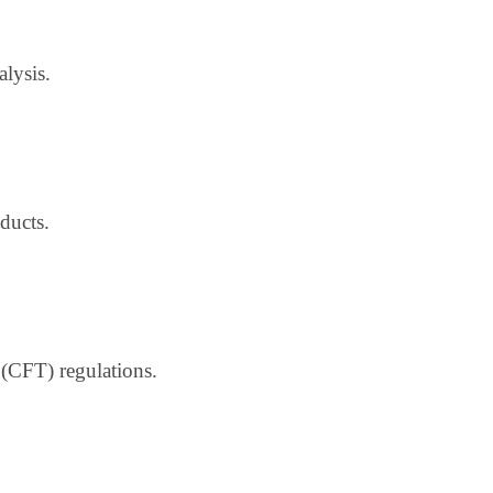
alysis.
ducts.
(CFT) regulations.