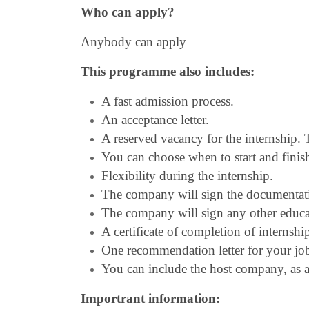
Who can apply?
Anybody can apply
This programme also includes:
A fast admission process.
An acceptance letter.
A reserved vacancy for the internship
You can choose when to start and finish
Flexibility during the internship.
The company will sign the documentat
The company will sign any other educ
A certificate of completion of internshi
One recommendation letter for your job 
You can include the host company, as a 
Importrant information: