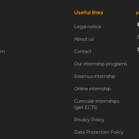
Useful links
F
Legal notice
About us
com
Contact
Our internship programs
Erasmus internship
Online internship
Curricular internships
(get ECTS)
Privacy Policy
Data Protection Policy