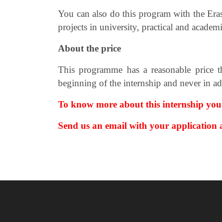
You can also do this program with the Er
projects in university, practical and
academic
About the price
This programme has a reasonable price th
beginning of the internship and never in a
To know more about this internship you
Send us an email with your application