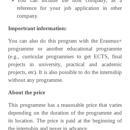
You can include the host company, as a
reference for your job application in other
company.
Importrant information:
You can also do this program with the Erasmus+
programme or another educational
programme
(e.g., curricular programmes to get ECTS, final
projects in university, practical and
academic
projects, etc).
It is also possible to do the internship
without any programme.
About the price
This programme has a reasonable price that varies
depending on the duration of the programme and
its location. The price is paid at the beginning of
the internship and never in advance.