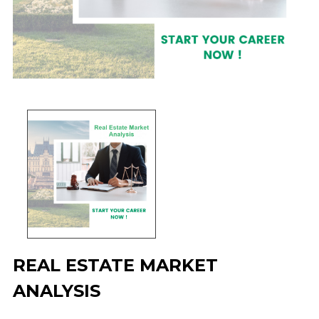
REAL ESTATE MARKET
ANALYSIS