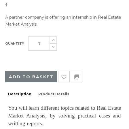
A partner company is offering an internship in Real Estate
Market Analysis.
QUANTITY
favorite_border
collections
ADD TO BASKET
Description
Product Details
You will learn different topics related to Real Estate
Market Analysis
, by solving practical cases and
writting reports.