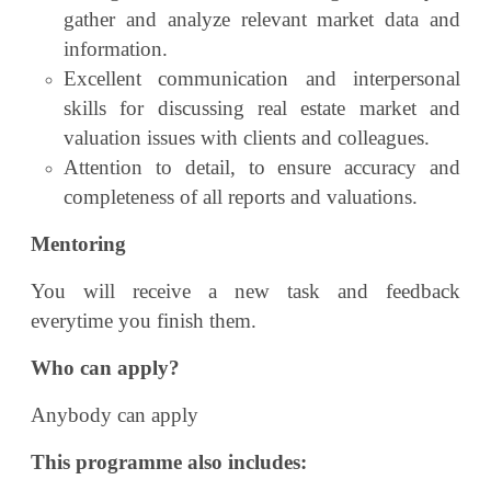
gather and analyze relevant market data and
information.
Excellent communication and interpersonal
skills for discussing real estate market and
valuation issues with clients and colleagues.
Attention to detail, to ensure accuracy and
completeness of all reports and valuations.
Mentoring
You will receive a new task and feedback
everytime you finish them.
Who can apply?
Anybody can apply
This programme also includes: