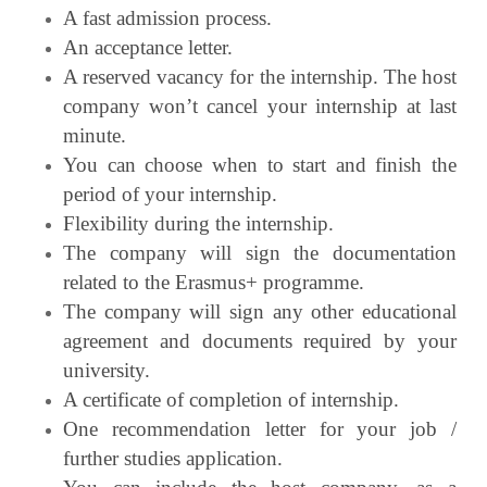
A fast admission process.
An acceptance letter.
A reserved vacancy for the internship. The host
company won’t cancel your internship
at last
minute.
You can choose when to start and finish the
period of your internship.
Flexibility during the internship.
The company will sign the documentation
related to the Erasmus+ programme.
The company will sign any other educational
agreement and documents required by
your
university.
A certificate of completion of internship.
One recommendation letter for your job /
further studies application.