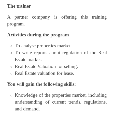
The trainer
A partner company is offering this training
program.
Activities during the program
To analyse properties market.
To write reports about regulation of the Real
Estate market.
Real Estate Valuation for selling.
Real Estate valuation for lease.
You will gain the following skills:
Knowledge of the properties market, including
understanding of current trends, regulations,
and demand.