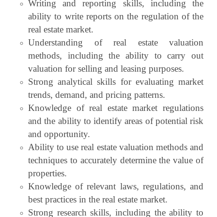
Writing and reporting skills, including the
ability to write reports on the regulation of the
real estate market.
Understanding of real estate valuation
methods, including the ability to carry out
valuation for selling and leasing purposes.
Strong analytical skills for evaluating market
trends, demand, and pricing patterns.
Knowledge of real estate market regulations
and the ability to identify areas of potential risk
and opportunity.
Ability to use real estate valuation methods and
techniques to accurately determine the value of
properties.
Knowledge of relevant laws, regulations, and
best practices in the real estate market.
Strong research skills, including the ability to