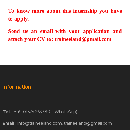
To know more about this internship you have
to apply.
Send us an email with your application and
attach your CV
to: traineeland@gmail.com
Information
Tel.
: +49 01525 2633801 (WhatsApp)
Email
: info@traineeland.com, traineeland@gmail.com